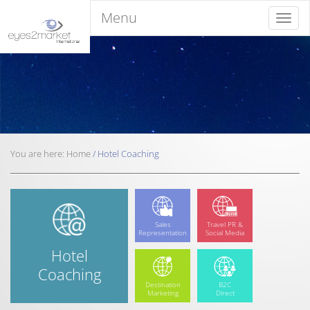
Menu
Menu
You are here:
Home
/
Hotel
Coaching
Sales
Travel PR &
Representation
Social Media
Hotel
Coaching
Destination
B2C
Marketing
Direct