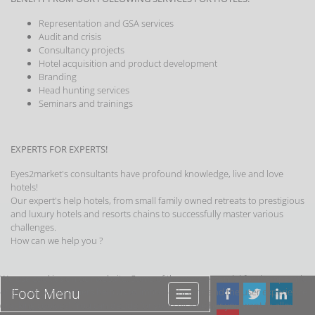
Representation and GSA services
Audit and crisis
Consultancy projects
Hotel acquisition and product development
Branding
Head hunting services
Seminars and trainings
EXPERTS FOR EXPERTS!
Eyes2market's consultants have profound knowledge, live and love
hotels!
Our expert's help hotels, from small family owned retreats to prestigious
and luxury hotels and resorts chains to successfully master various
challenges.
How can we help you ?
We use cookies on our website. Some of them are essential for the operation
Foot Menu
of the site, while others help us to improve this site and the user experience
Foot
(tracking cookies). You can decide for yourself whether you want to allow
Menu