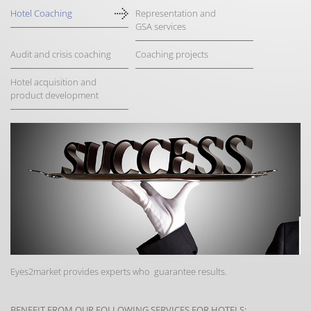
Hotel Coaching
Representation and
GSA services
Audit and crisis coaching
Coaching projects
Hotel acquisition and
product development
Eyes2market provides experts who guarantee results.
BENEFIT FROM OUR FOLLOWING SERVICES FOR HOTELS: