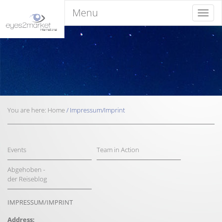
Menu
Menu
You are here:
Home
/
Impressum/Imprint
Events
Team in Action
Abgehoben -
der Reiseblog
IMPRESSUM/IMPRINT
Address: