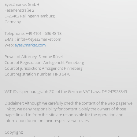
Eyes2market GmbH
Fasanenstraße 2
D-25462 Rellingen/Hamburg
Germany
Telephone: +49 4101 - 696 48 13
E-Mail: info(@)eyes2market.com
Web:
eyes2market.com
Power of Attorney: Simone Rösel
Court of Registration: Amtsgericht Pinneberg
Court of jurisdiction: Amtsgericht Pinneberg
Court registration number: HRB 6470
VAT-ID as per paragraph 27a of the German VAT Laws: DE 247928349
Disclaimer: Although we carefully check the content of the web pages we
link to, we deny responsibility for content. Solely the owners of those
pages linked to from this site are responsible for the operation and
information found on their respective web sites.
Copyright: