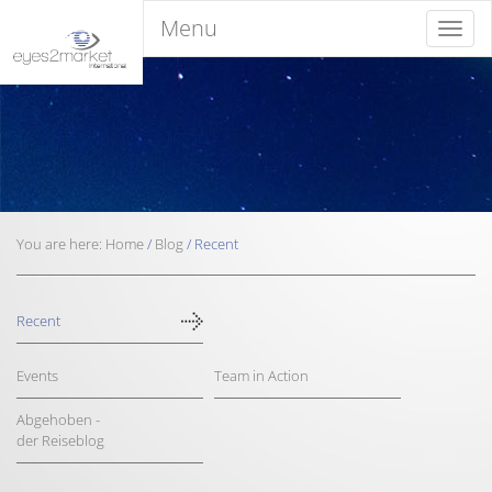
Menu
Menu
You are here:
Home
/
Blog
/
Recent
Recent
Events
Team in Action
Abgehoben -
der Reiseblog