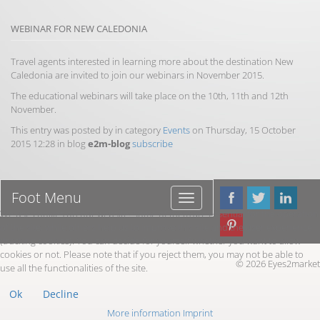
WEBINAR FOR NEW CALEDONIA
Travel agents interested in learning more about the destination New
Caledonia are invited to join our webinars in November 2015.
The educational webinars will take place on the 10th, 11th and 12th
November.
This entry was posted by in category
Events
on Thursday, 15 October
2015 12:28 in blog
e2m-blog
subscribe
Foot Menu
Foot
Menu
We use cookies on our website. Some of them are essential for the operation
of the site, while others help us to improve this site and the user experience
(tracking cookies). You can decide for yourself whether you want to allow
cookies or not. Please note that if you reject them, you may not be able to
© 2026 Eyes2market
use all the functionalities of the site.
Ok
Decline
More information
Imprint