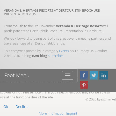
VERANDA & HERITAGE RESORTS AT DERTOURISTIK BROCHURE
PRESENTATION 2015
From the 6th to the 8th November
Veranda & Heritage Resorts
will
participate at the Dertouristik Brochure Presentation in Hamburg.
We look forward to being part of this great event, meeting partners and
travel agencies of all Dertouristik brands.
This entry was posted by in category
Events
on Thursday, 15 October
2015 12:10 in blog
e2m-blog
subscribe
Foot Menu
Foot
We use cookies on our website. Some of them are essential for the operation
Menu
of the site, while others help us to improve this site and the user experience
(tracking cookies). You can decide for yourself whether you want to allow
cookies or not. Please note that if you reject them, you may not be able to
use all the functionalities of the site.
© 2026 Eyes2market
Ok
Decline
More information
Imprint