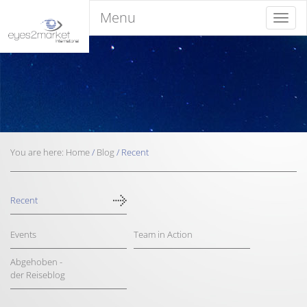
Menu
Menu
You are here:
Home
/
Blog
/
Recent
Recent
Events
Team in Action
Abgehoben -
der Reiseblog